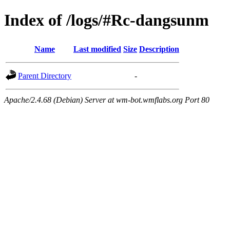
Index of /logs/#Rc-dangsunm
Name
Last modified
Size
Description
Parent Directory
-
Apache/2.4.68 (Debian) Server at wm-bot.wmflabs.org Port 80