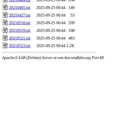
20210405.txt
2025-09-25 00:44
149
20210427.txt
2025-09-25 00:44
53
20210516.txt
2025-09-25 00:44
339
20210519.txt
2025-09-25 00:44
108
20210521.txt
2025-09-25 00:44
483
20210523.txt
2025-09-25 00:44
1.2K
Apache/2.4.68 (Debian) Server at wm-bot.wmflabs.org Port 80