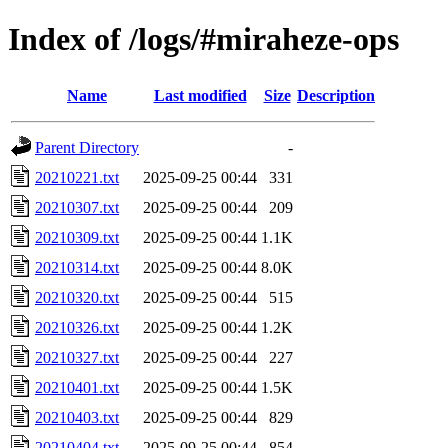
Index of /logs/#miraheze-ops
Name
Last modified
Size
Description
Parent Directory
-
20210221.txt
2025-09-25 00:44
331
20210307.txt
2025-09-25 00:44
209
20210309.txt
2025-09-25 00:44
1.1K
20210314.txt
2025-09-25 00:44
8.0K
20210320.txt
2025-09-25 00:44
515
20210326.txt
2025-09-25 00:44
1.2K
20210327.txt
2025-09-25 00:44
227
20210401.txt
2025-09-25 00:44
1.5K
20210403.txt
2025-09-25 00:44
829
20210404.txt
2025-09-25 00:44
854