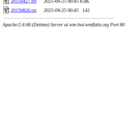
20150427.txt
2025-09-25 00:45
8.4K
20150826.txt
2025-09-25 00:45
142
Apache/2.4.68 (Debian) Server at wm-bot.wmflabs.org Port 80