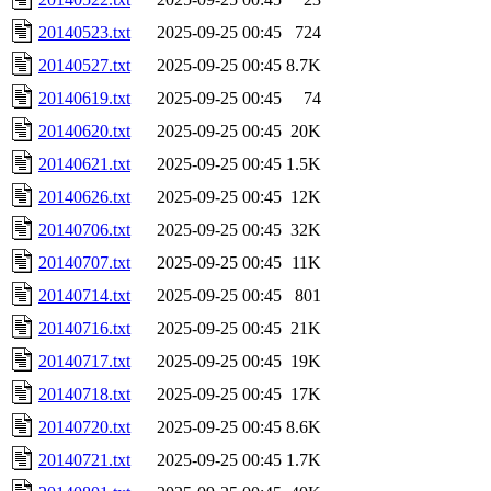
20140523.txt
2025-09-25 00:45
724
20140527.txt
2025-09-25 00:45
8.7K
20140619.txt
2025-09-25 00:45
74
20140620.txt
2025-09-25 00:45
20K
20140621.txt
2025-09-25 00:45
1.5K
20140626.txt
2025-09-25 00:45
12K
20140706.txt
2025-09-25 00:45
32K
20140707.txt
2025-09-25 00:45
11K
20140714.txt
2025-09-25 00:45
801
20140716.txt
2025-09-25 00:45
21K
20140717.txt
2025-09-25 00:45
19K
20140718.txt
2025-09-25 00:45
17K
20140720.txt
2025-09-25 00:45
8.6K
20140721.txt
2025-09-25 00:45
1.7K