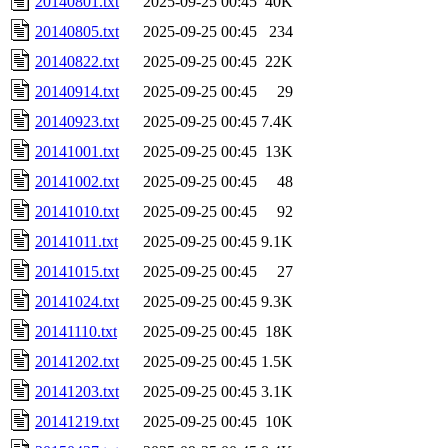
20140801.txt
2025-09-25 00:45
40K
20140805.txt
2025-09-25 00:45
234
20140822.txt
2025-09-25 00:45
22K
20140914.txt
2025-09-25 00:45
29
20140923.txt
2025-09-25 00:45
7.4K
20141001.txt
2025-09-25 00:45
13K
20141002.txt
2025-09-25 00:45
48
20141010.txt
2025-09-25 00:45
92
20141011.txt
2025-09-25 00:45
9.1K
20141015.txt
2025-09-25 00:45
27
20141024.txt
2025-09-25 00:45
9.3K
20141110.txt
2025-09-25 00:45
18K
20141202.txt
2025-09-25 00:45
1.5K
20141203.txt
2025-09-25 00:45
3.1K
20141219.txt
2025-09-25 00:45
10K