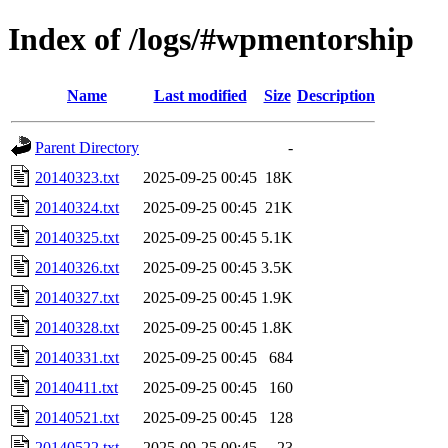
Index of /logs/#wpmentorship
Name
Last modified
Size
Description
Parent Directory
-
20140323.txt
2025-09-25 00:45
18K
20140324.txt
2025-09-25 00:45
21K
20140325.txt
2025-09-25 00:45
5.1K
20140326.txt
2025-09-25 00:45
3.5K
20140327.txt
2025-09-25 00:45
1.9K
20140328.txt
2025-09-25 00:45
1.8K
20140331.txt
2025-09-25 00:45
684
20140411.txt
2025-09-25 00:45
160
20140521.txt
2025-09-25 00:45
128
20140522.txt
2025-09-25 00:45
23